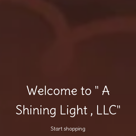
Welcome to " A
Shining Light , LLC"
Start shopping