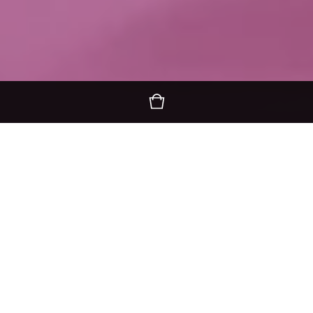
I'm Compassionate..Are you?