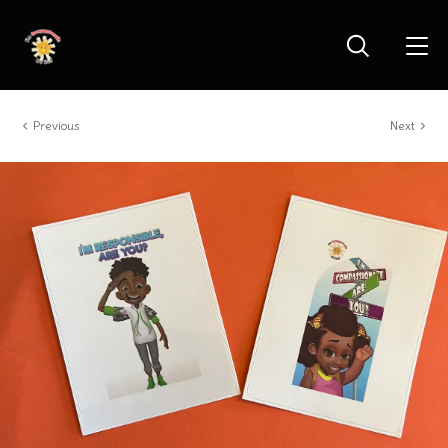
Previous
Next