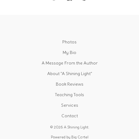
Photos
My Bio
A Message From the Author
About "A Shining Light"
Book Reviews
Teaching Tools
Services
Contact
© 2026 A Shining Light.
Powered by Big Cartel