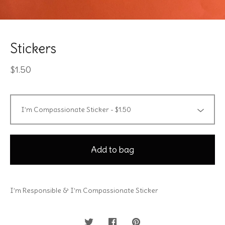
Stickers
$
1.50
Add to bag
I’m Responsible & I’m Compassionate Sticker